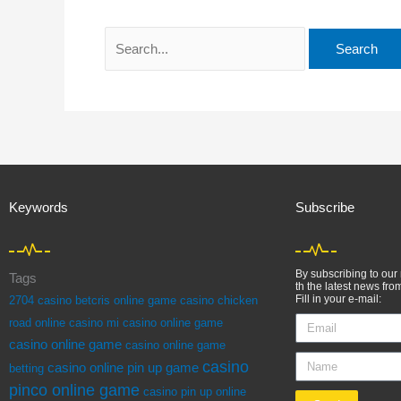
Keywords
Subscribe
By subscribing to our 
Tags
th the latest news fro
Fill in your e-mail:
2704
casino betcris online game
casino chicken
Email
road online
casino mi casino online game
casino online game
casino online game
Name
casino
casino online pin up game
betting
pinco online game
casino pin up online