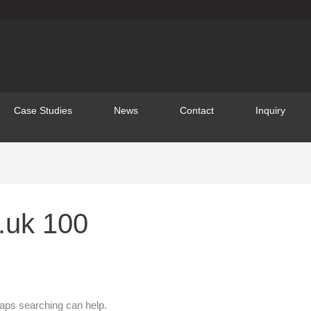
Case Studies
News
Contact
Inquiry
.uk 100
haps searching can help.