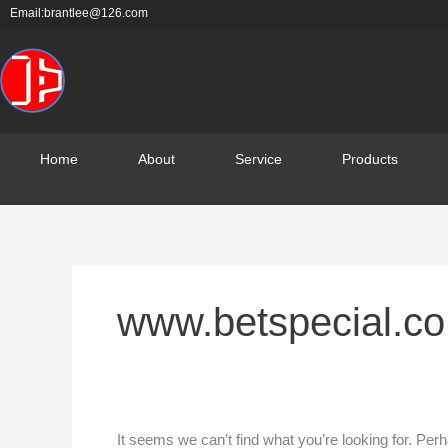
Skip
Search
Email:brantlee@126.com
to
for:
content
Home
About
Service
Products
www.betspecial.co
It seems we can’t find what you’re looking for. Per