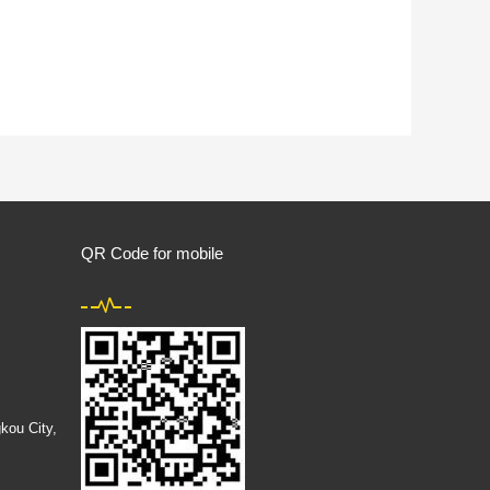
QR Code for mobile
kou City,