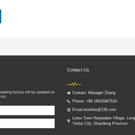
Contact Us
mailing list you will be updated wi
Contact: Manager Zhang
m us.
Phone: +86 18615967510
Email:brantlee@126.com
Lutou Town Hanjiadian Village, Long
Yantai City, Shandong Province