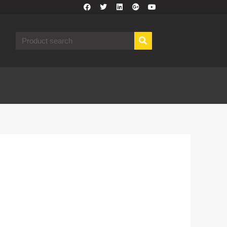
F
T
L
G
Y
a
w
i
o
o
c
i
n
o
u
e
t
k
g
t
b
t
e
l
u
Search
o
e
d
e
b
o
r
i
-
e
k
n
p
l
u
s