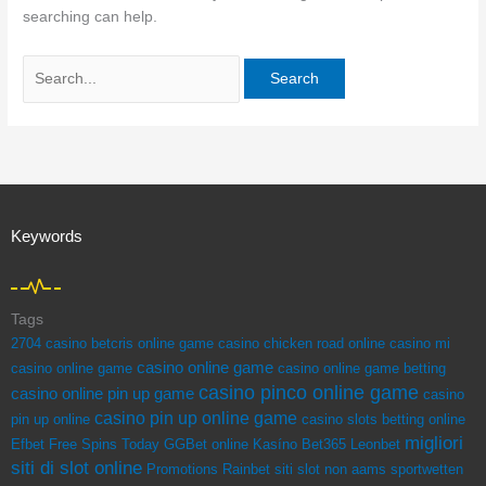
searching can help.
Keywords
Tags
2704
casino betcris online game
casino chicken road online
casino mi
casino online game
casino online game
casino online game betting
casino pinco online game
casino online pin up game
casino
casino pin up online game
pin up online
casino slots betting online
migliori
Efbet Free Spins Today
GGBet online
Kasíno Bet365
Leonbet
siti di slot online
Promotions
Rainbet
siti slot non aams
sportwetten