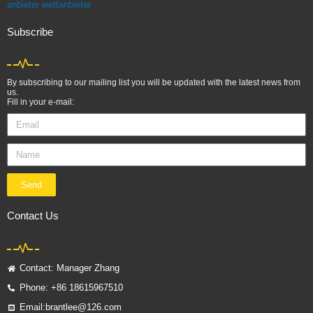
anbieter
wettanbieter
Subscribe
By subscribing to our mailing list you will be updated with the latest news from
us.
Fill in your e-mail:
Email
Name
Send
Contact Us
Contact: Manager Zhang
Phone: +86 18615967510
Email:brantlee@126.com