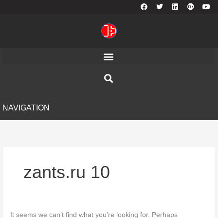
F
T
L
G
Y
Skip
Search
a
w
i
o
o
to
for:
c
i
n
o
u
e
t
k
g
t
content
b
t
e
l
u
o
e
d
e
b
o
r
i
-
e
k
n
p
l
u
s
NAVIGATION
zants.ru 10
It seems we can’t find what you’re looking for. Perhaps