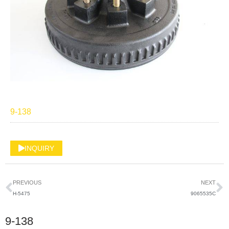
9-138
INQUIRY
Prev
N
PREVIOUS
NEXT
H-5475
9065535C
9-138