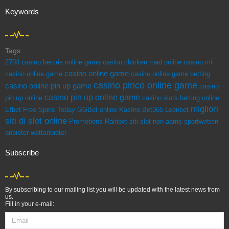
Keywords
Tags
2704
casino betcris online game
casino chicken road online
casino mi
casino online game
casino online game
casino online game betting
casino pinco online game
casino online pin up game
casino
casino pin up online game
pin up online
casino slots betting online
migliori
Efbet Free Spins Today
GGBet online
Kasíno Bet365
Leonbet
siti di slot online
Promotions
Rainbet
siti slot non aams
sportwetten
anbieter
wettanbieter
Subscribe
By subscribing to our mailing list you will be updated with the latest news from
us.
Fill in your e-mail:
Email