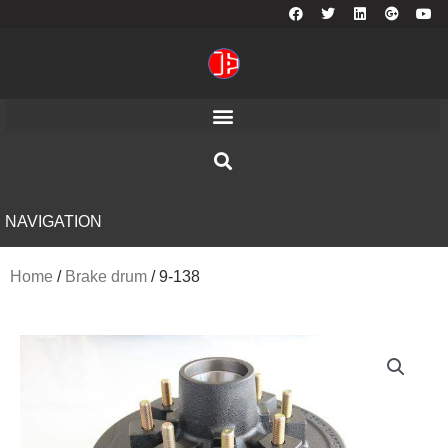
F
T
L
G
Y
Skip
a
w
i
o
o
to
c
i
n
o
u
e
t
k
g
t
content
b
t
e
l
u
o
e
d
e
b
o
r
i
-
e
k
n
p
l
u
s
NAVIGATION
Home
/
Brake drum
/ 9-138