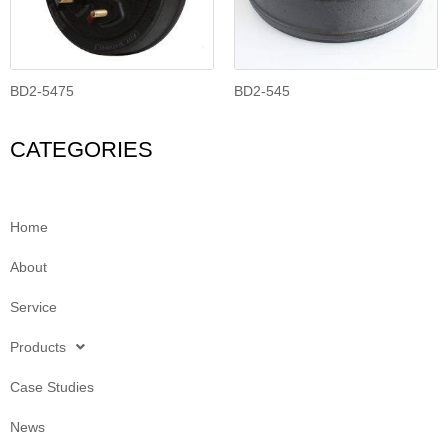
BD2-5475
BD2-545
CATEGORIES
Home
About
Service
Products
Case Studies
News