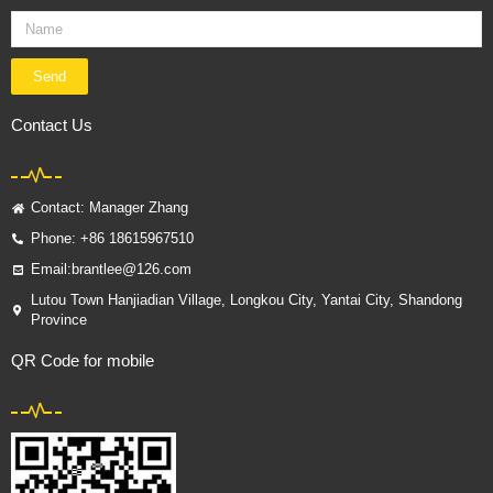
Name
Send
Contact Us
Contact: Manager Zhang
Phone: +86 18615967510
Email:brantlee@126.com
Lutou Town Hanjiadian Village, Longkou City, Yantai City, Shandong
Province
QR Code for mobile