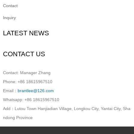
Contact
Inquiry
LATEST NEWS
CONTACT US
Contact: Manager Zhang
Phone: +86 18615967510
Email：
brantlee@126.com
Whatsapp: +86 18615967510
Add：Lutou Town Hanjiadian Village, Longkou City, Yantai City, Sha
ndong Province