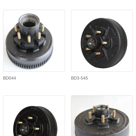
BD044
BD3-545