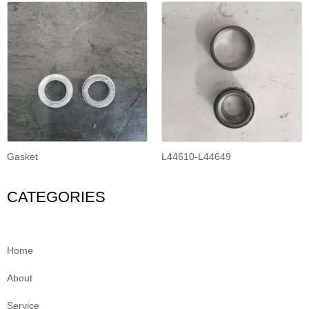
Gasket
L44610-L44649
CATEGORIES
Home
About
Service