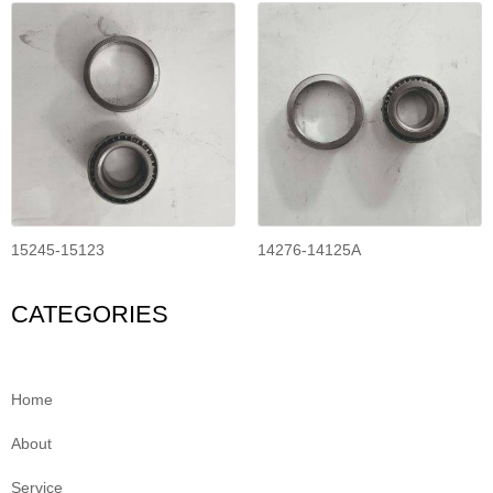
15245-15123
14276-14125A
CATEGORIES
Home
About
Service