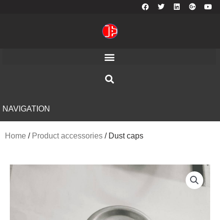
F
T
L
G
Y
Skip
a
w
i
o
o
to
c
i
n
o
u
e
t
k
g
t
content
b
t
e
l
u
o
e
d
e
b
o
r
i
-
e
k
n
p
l
u
s
NAVIGATION
Home
/
Product accessories
/ Dust caps