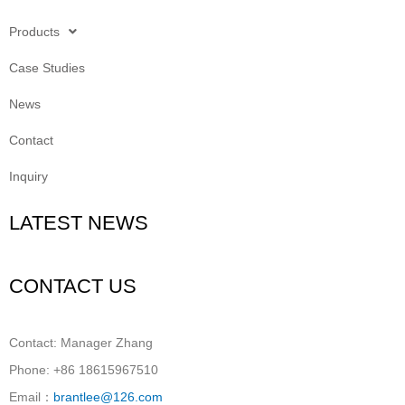
Products
Case Studies
News
Contact
Inquiry
LATEST NEWS
CONTACT US
Contact: Manager Zhang
Phone: +86 18615967510
Email：
brantlee@126.com