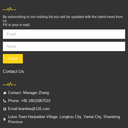
By subscribing to our mailing list you will be updated with the latest news from
us.
Fill in your e-mail:
Email
Name
Send
Contact Us
Contact: Manager Zhang
Phone: +86 18615967510
Email:brantlee@126.com
Lutou Town Hanjiadian Village, Longkou City, Yantai City, Shandong
Province