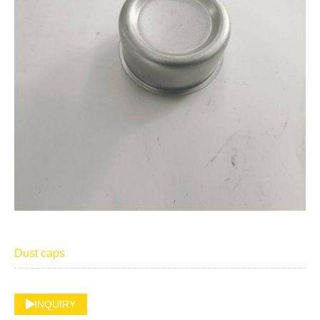
Dust caps
INQUIRY