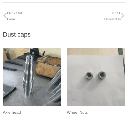
Prev
N
PREVIOUS
NEXT
Gasket
Slotted Nuts
Dust caps
Axle head
Wheel Nuts