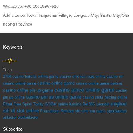
Whatsapp: +86 18615967510
Add：Lutou Town Hanjiadian Village, Longkou City, Yantai City, Sha
ndong Province
Keywords
Tags
2704
casino betcris online game
casino chicken road online
casino mi
casino online game
casino online game
casino online game betting
casino pinco online game
casino online pin up game
casino
casino pin up online game
pin up online
casino slots betting online
migliori
Efbet Free Spins Today
GGBet online
Kasíno Bet365
Leonbet
siti di slot online
Promotions
Rainbet
siti slot non aams
sportwetten
anbieter
wettanbieter
Subscribe