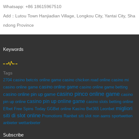
Whatsapp: +86 18615967510
Add：Lutou Town Hanjiadian Village, Longkou City, Yantai City, Sha
ndong Province
Keywords
Tags
2704
casino betcris online game
casino chicken road online
casino mi
casino online game
casino online game
casino online game betting
casino pinco online game
casino online pin up game
casino
casino pin up online game
pin up online
casino slots betting online
migliori
Efbet Free Spins Today
GGBet online
Kasíno Bet365
Leonbet
siti di slot online
Promotions
Rainbet
siti slot non aams
sportwetten
anbieter
wettanbieter
Subscribe