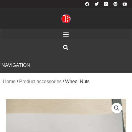
F
T
L
G
Y
Skip
a
w
i
o
o
to
c
i
n
o
u
e
t
k
g
t
content
b
t
e
l
u
o
e
d
e
b
o
r
i
-
e
k
n
p
l
u
s
NAVIGATION
Home
/
Product accessories
/ Wheel Nuts