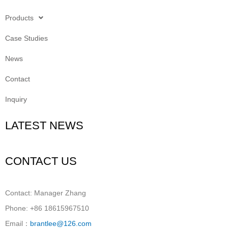
Products
Case Studies
News
Contact
Inquiry
LATEST NEWS
CONTACT US
Contact: Manager Zhang
Phone: +86 18615967510
Email：
brantlee@126.com