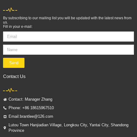
By subscribing to our mailing list you will be updated with the latest news from
us.
Fill in your e-mail:
Email
Name
Send
Contact Us
Contact: Manager Zhang
Phone: +86 18615967510
Email:brantlee@126.com
Lutou Town Hanjiadian Village, Longkou City, Yantai City, Shandong
Province