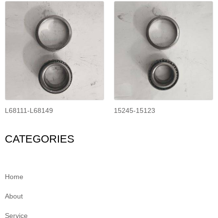
L68111-L68149
15245-15123
CATEGORIES
Home
About
Service