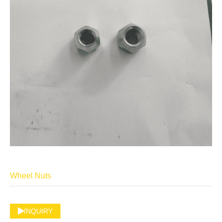
Wheel Nuts
INQUIRY