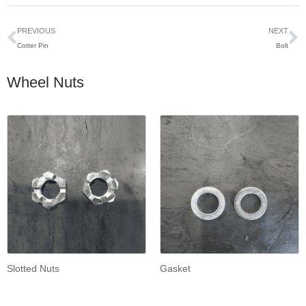
Prev
N
PREVIOUS
NEXT
Cotter Pin
Bolt
Wheel Nuts
Slotted Nuts
Gasket