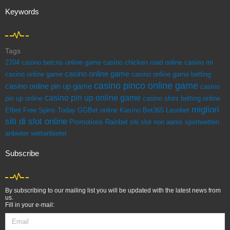
Keywords
Tags
2704
casino betcris online game
casino chicken road online
casino mi
casino online game
casino online game
casino online game betting
casino pinco online game
casino online pin up game
casino
casino pin up online game
pin up online
casino slots betting online
migliori
Efbet Free Spins Today
GGBet online
Kasíno Bet365
Leonbet
siti di slot online
Promotions
Rainbet
siti slot non aams
sportwetten
anbieter
wettanbieter
Subscribe
By subscribing to our mailing list you will be updated with the latest news from
us.
Fill in your e-mail:
Email