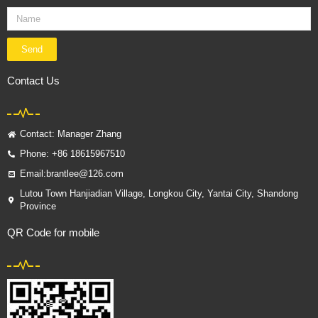
Name
Send
Contact Us
Contact: Manager Zhang
Phone: +86 18615967510
Email:brantlee@126.com
Lutou Town Hanjiadian Village, Longkou City, Yantai City, Shandong
Province
QR Code for mobile