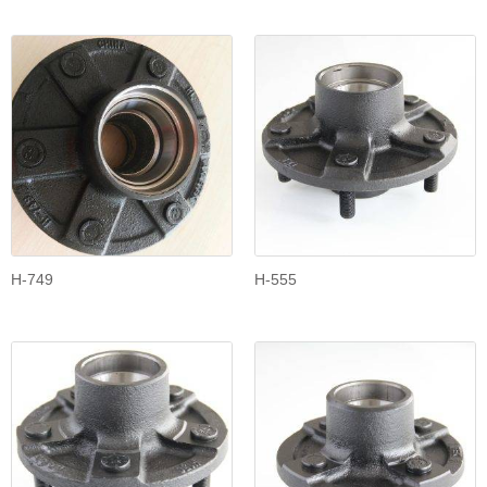
H-749
H-555