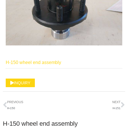
H-150 wheel end assembly
INQUIRY
Prev
N
PREVIOUS
NEXT
H-150
H-151
H-150 wheel end assembly