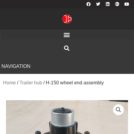
F
T
L
G
Y
Skip
a
w
i
o
o
to
c
i
n
o
u
e
t
k
g
t
content
b
t
e
l
u
o
e
d
e
b
o
r
i
-
e
k
n
p
l
u
s
NAVIGATION
Home
/
Trailer hub
/ H-150 wheel end assembly