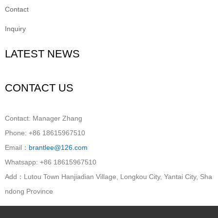
Contact
Inquiry
LATEST NEWS
CONTACT US
Contact: Manager Zhang
Phone: +86 18615967510
Email：
brantlee@126.com
Whatsapp: +86 18615967510
Add：Lutou Town Hanjiadian Village, Longkou City, Yantai City, Sha
ndong Province