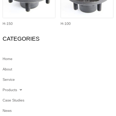
H-150
H-100
CATEGORIES
Home
About
Service
Products
Case Studies
News