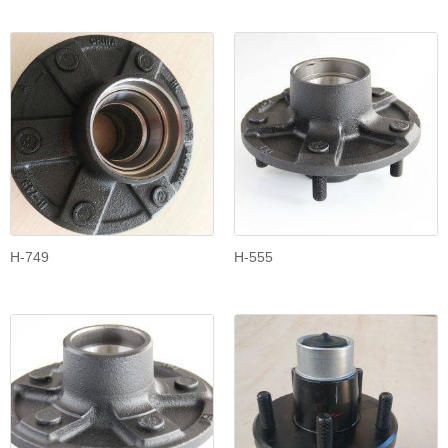
H-749
H-555