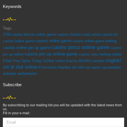
Keywords
Tags
2704
casino betcris online game
casino chicken road online
casino mi
casino online game
casino online game
casino online game betting
casino pinco online game
casino online pin up game
casino
casino pin up online game
pin up online
casino slots betting online
migliori
Efbet Free Spins Today
GGBet online
Kasíno Bet365
Leonbet
siti di slot online
Promotions
Rainbet
siti slot non aams
sportwetten
anbieter
wettanbieter
Subscribe
By subscribing to our mailing list you will be updated with the latest news from
us.
Fill in your e-mail:
Email