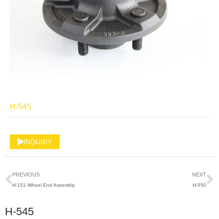
H-545
INQUIRY
Prev
N
PREVIOUS
NEXT
H-151 Wheel End Assembly
H-550
H-545