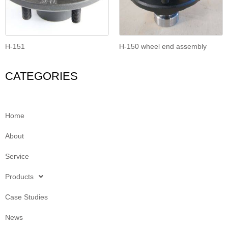
H-151
H-150 wheel end assembly
CATEGORIES
Home
About
Service
Products
Case Studies
News