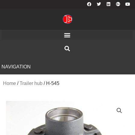
F
T
L
G
Y
Skip
a
w
i
o
o
to
c
i
n
o
u
e
t
k
g
t
content
b
t
e
l
u
o
e
d
e
b
o
r
i
-
e
k
n
p
l
u
s
NAVIGATION
Home
/
Trailer hub
/ H-545