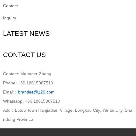
Contact
Inquiry
LATEST NEWS
CONTACT US
Contact: Manager Zhang
Phone: +86 18615967510
Email：
brantlee@126.com
Whatsapp: +86 18615967510
Add：Lutou Town Hanjiadian Village, Longkou City, Yantai City, Sha
ndong Province