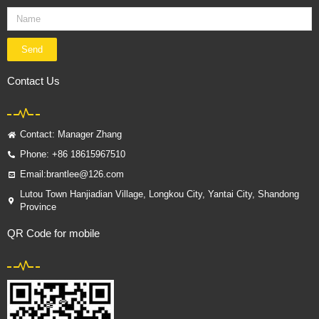
Name
Send
Contact Us
Contact: Manager Zhang
Phone: +86 18615967510
Email:brantlee@126.com
Lutou Town Hanjiadian Village, Longkou City, Yantai City, Shandong
Province
QR Code for mobile