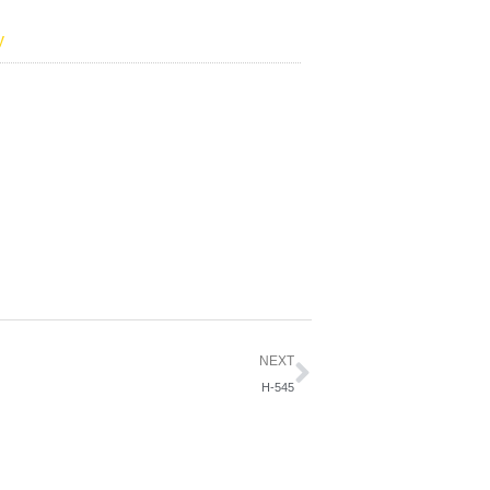
y
Next
NEXT
H-545