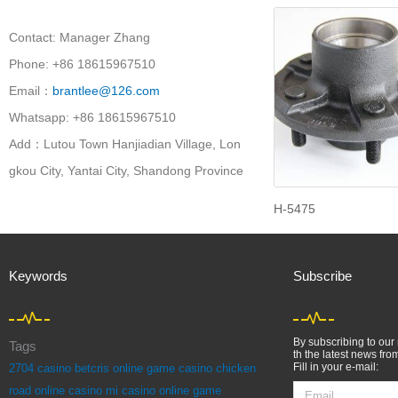
Contact: Manager Zhang
Phone: +86 18615967510
Email：
brantlee@126.com
Whatsapp: +86 18615967510
Add：Lutou Town Hanjiadian Village, Lon
gkou City, Yantai City, Shandong Province
H-5475
Keywords
Subscribe
By subscribing to our 
Tags
th the latest news fro
Fill in your e-mail:
2704
casino betcris online game
casino chicken
Email
road online
casino mi casino online game