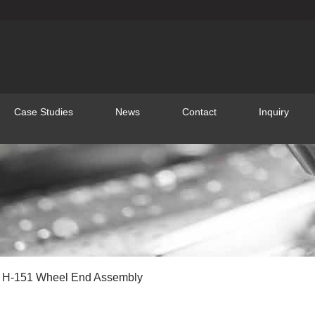
Case Studies
News
Contact
Inquiry
 H-151 Wheel End Assembly