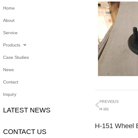
Home
About
Service
Products
Case Studies
News
Contact
Inquiry
Prev
PREVIOUS
LATEST NEWS
H-151
H-151 Wheel 
CONTACT US