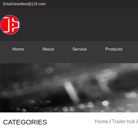
Skip
Email:brantlee@126.com
to
content
Home
About
Service
Products
CATEGORIES
Home
/
Trailer hub
/