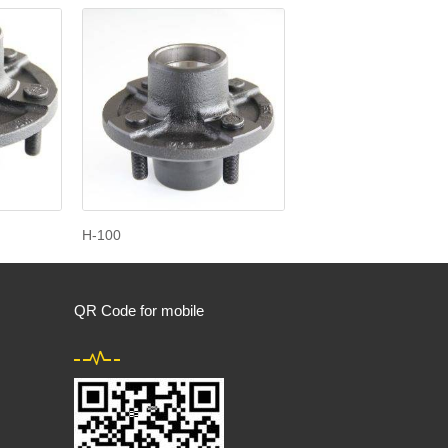
H-100
QR Code for mobile