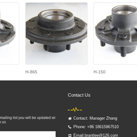
H-865
H-150
Contact Us
mailing list you will be updated wi
Contact: Manager Zhang
m us.
Phone: +86 18615967510
Email:brantlee@126.com