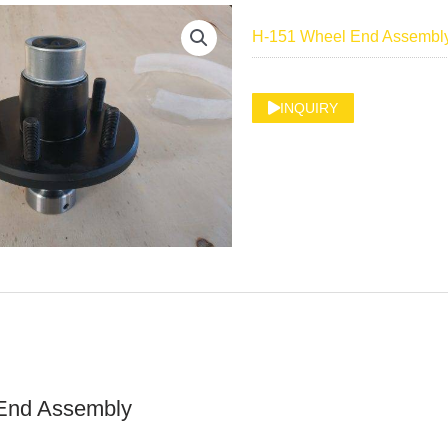
H-151 Wheel End Assembl
INQUIRY
End Assembly