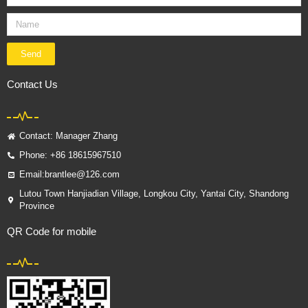
Name
Send
Contact Us
Contact: Manager Zhang
Phone: +86 18615967510
Email:brantlee@126.com
Lutou Town Hanjiadian Village, Longkou City, Yantai City, Shandong
Province
QR Code for mobile