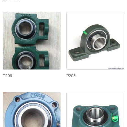
T209
P208