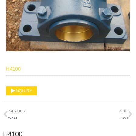
H4100
INQUIRY
Prev
N
PREVIOUS
NEXT
FCX13
P208
H4100