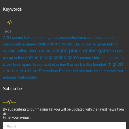
Keywords
Tags
2704
casino betcris online game
casino chicken road online
casino mi
casino online game
casino online game
casino online game betting
casino pinco online game
casino online pin up game
casino
casino pin up online game
pin up online
casino slots betting online
migliori
Efbet Free Spins Today
GGBet online
Kasíno Bet365
Leonbet
siti di slot online
Promotions
Rainbet
siti slot non aams
sportwetten
anbieter
wettanbieter
Subscribe
By subscribing to our mailing list you will be updated with the latest news from
us.
Fill in your e-mail:
Email