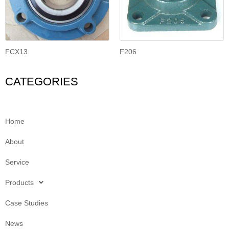
FCX13
F206
CATEGORIES
Home
About
Service
Products
Case Studies
News