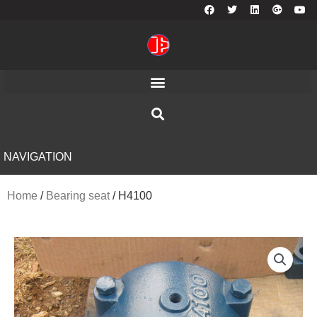
F
T
L
G
Y
Skip
a
w
i
o
o
to
c
i
n
o
u
e
t
k
g
t
content
b
t
e
l
u
o
e
d
e
b
o
r
i
-
e
k
n
p
l
u
s
NAVIGATION
Home
/
Bearing seat
/ H4100