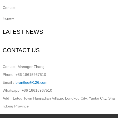
Contact
Inquiry
LATEST NEWS
CONTACT US
Contact: Manager Zhang
Phone: +86 18615967510
Email：
brantlee@126.com
Whatsapp: +86 18615967510
Add：Lutou Town Hanjiadian Village, Longkou City, Yantai City, Sha
ndong Province