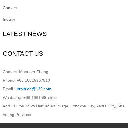
Contact
Inquiry
LATEST NEWS
CONTACT US
Contact: Manager Zhang
Phone: +86 18615967510
Email：
brantlee@126.com
Whatsapp: +86 18615967510
Add：Lutou Town Hanjiadian Village, Longkou City, Yantai City, Sha
ndong Province