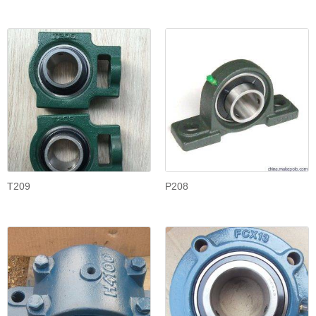
T209
P208