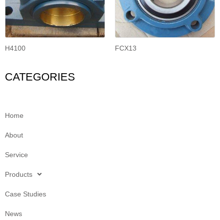
H4100
FCX13
CATEGORIES
Home
About
Service
Products
Case Studies
News