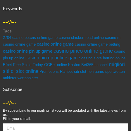
Keywords
Tags
2704
casino betcris online game
casino chicken road online
casino mi
casino online game
casino online game
casino online game betting
casino pinco online game
casino online pin up game
casino
casino pin up online game
pin up online
casino slots betting online
migliori
Efbet Free Spins Today
GGBet online
Kasíno Bet365
Leonbet
siti di slot online
Promotions
Rainbet
siti slot non aams
sportwetten
anbieter
wettanbieter
Subscribe
By subscribing to our mailing list you will be updated with the latest news from
us.
Fill in your e-mail:
Email