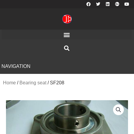
F
T
L
G
Y
Skip
a
w
i
o
o
to
c
i
n
o
u
e
t
k
g
t
content
b
t
e
l
u
o
e
d
e
b
o
r
i
-
e
k
n
p
l
u
s
NAVIGATION
Home
/
Bearing seat
/ SF208