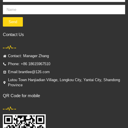
Name
Send
Contact Us
Contact: Manager Zhang
Phone: +86 18615967510
Email:brantlee@126.com
Lutou Town Hanjiadian Village, Longkou City, Yantai City, Shandong
Province
QR Code for mobile