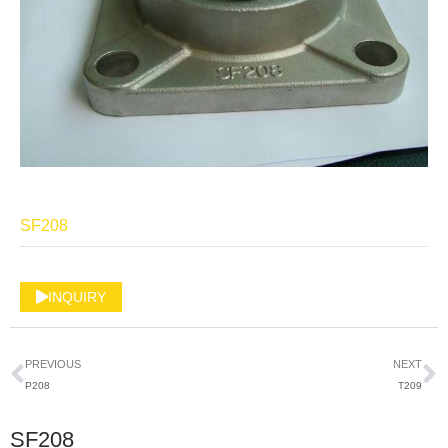
SF208
INQUIRY
Prev
N
PREVIOUS
NEXT
P208
T209
SF208